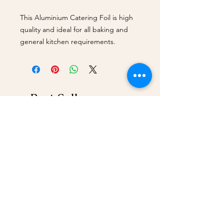
This Aluminium Catering Foil is high
quality and ideal for all baking and
general kitchen requirements.
Best Sellers