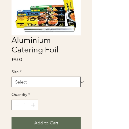
Aluminium
Catering Foil
Price
£9.00
Size
*
Quantity
*
Add to Cart