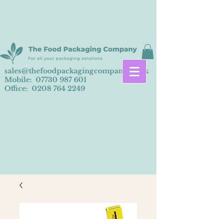
sales@thefoodpackagingcompany.co.uk
Mobile:
07730 987 601
Office:
0208 764 2249