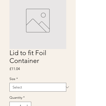
Lid to fit Foil
Container
Price
£11.04
Size
*
Quantity
*