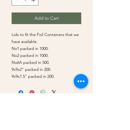
Add to Cart
Lids to fit the Foil Containers that we
have available.
No1 packed in 1000.
No2 packed in 1000.
No6A packed in 500.
9x9x2" packed in 200.
9x9x1.5" packed in 200.
Best Sellers