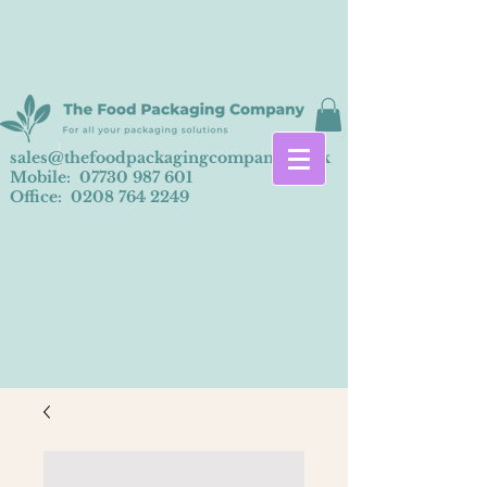
sales@thefoodpackagingcompany.co.uk
Mobile:
07730 987 601
Office:
0208 764 2249