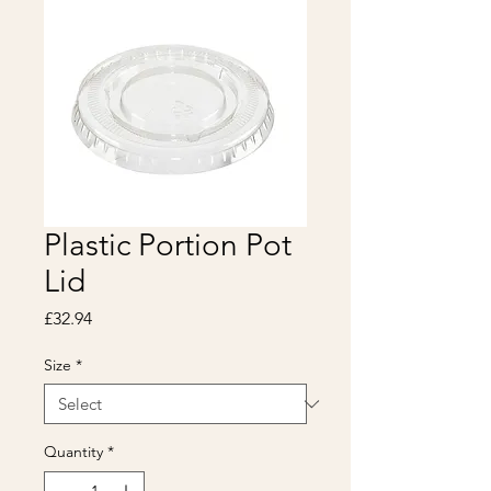
Plastic Portion Pot
Lid
Price
£32.94
Size
*
Quantity
*