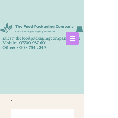
sales@thefoodpackagingcompany.co.uk
Mobile:
07730 987 601
Office:
0208 764 2249