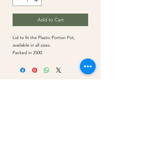
Add to Cart
Lid to fit the Plastic Portion Pot,
available in all sizes.
Packed in 2500.
Best Sellers