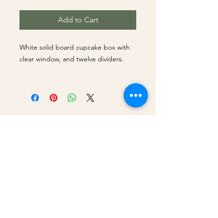
Add to Cart
White solid board cupcake box with
clear window, and twelve dividers.
Best Sellers