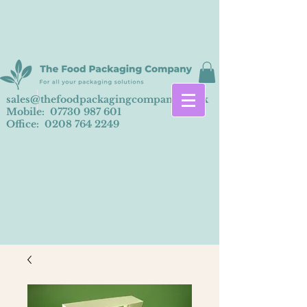
sales@thefoodpackagingcompany.co.uk
Mobile:
07730 987 601
Office:
0208 764 2249