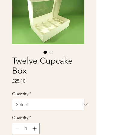
Twelve Cupcake
Box
Price
£25.10
Quantity
*
Quantity
*